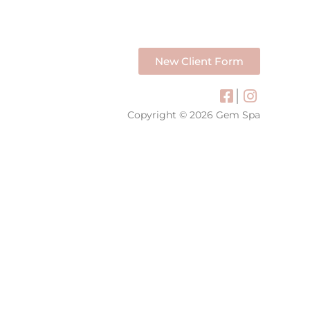
New Client Form
Copyright © 2026 Gem Spa