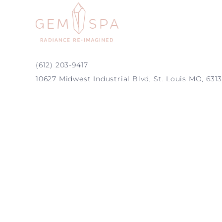
(612) 203-9417
10627 Midwest Industrial Blvd, St. Louis MO, 631