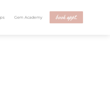
book appt.
ps
Gem Academy