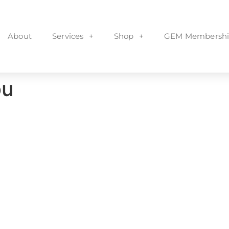
About
Services
Shop
GEM Membershi
ou