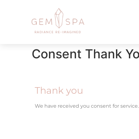
Consent Thank Y
Thank you
We have received you consent for service.