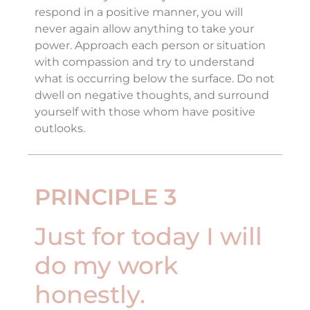
respond in a positive manner, you will
never again allow anything to take your
power. Approach each person or situation
with compassion and try to understand
what is occurring below the surface. Do not
dwell on negative thoughts, and surround
yourself with those whom have positive
outlooks.
PRINCIPLE 3
Just for today I will
do my work
honestly.