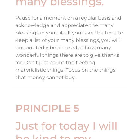
many blessings.
Pause for a moment on a regular basis and
acknowledge and appreciate the many
blessings in your life. If you take the time to
keep a list of your many blessings, you will
undoubtedly be amazed at how many
wonderful things there are to give thanks
for. Don’t just count the fleeting
materialistic things. Focus on the things
that money cannot buy.
PRINCIPLE 5
Just for today I will
be kind to my