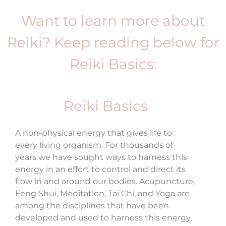
Want to learn more about
Reiki? Keep reading below for
Reiki Basics:
Reiki Basics
A non-physical energy that gives life to
every living organism. For thousands of
years we have sought ways to harness this
energy in an effort to control and direct its
flow in and around our bodies. Acupuncture,
Feng Shui, Meditation, Tai Chi, and Yoga are
among the disciplines that have been
developed and used to harness this energy,