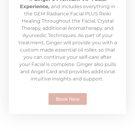
Experience,
and includes everything in
the GEM Radiance Facial PLUS Reiki
Healing Throughout the Facial, Crystal
Therapy, additional Aromatherapy, and
Ayurvedic Techniques. As part of your
treatment, Ginger will provide you with a
custom made essential oil roller, so that
you can continue your self-care after
your Facial is complete. Ginger also pulls
and Angel Card and provides additional
intuitive insights and support.
Book Now