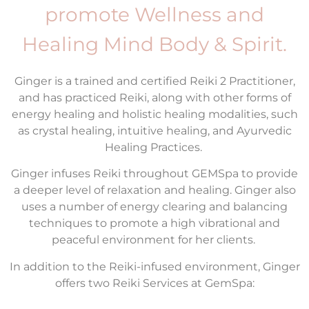
promote Wellness and
Healing Mind Body & Spirit.
Ginger is a trained and certified Reiki 2 Practitioner,
and has practiced Reiki, along with other forms of
energy healing and holistic healing modalities, such
as crystal healing, intuitive healing, and Ayurvedic
Healing Practices.
Ginger infuses Reiki throughout GEMSpa to provide
a deeper level of relaxation and healing. Ginger also
uses a number of energy clearing and balancing
techniques to promote a high vibrational and
peaceful environment for her clients.
In addition to the Reiki-infused environment, Ginger
offers two Reiki Services at GemSpa: