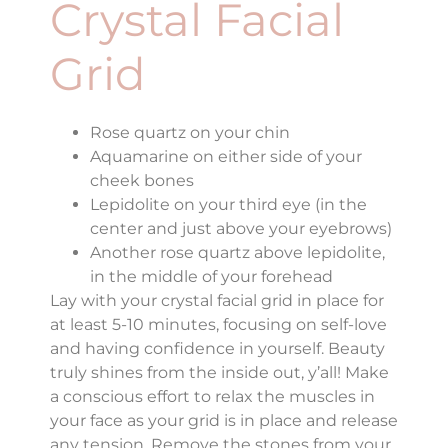
Crystal Facial
Grid
Rose quartz on your chin
Aquamarine on either side of your
cheek bones
Lepidolite on your third eye (in the
center and just above your eyebrows)
Another rose quartz above lepidolite,
in the middle of your forehead
Lay with your crystal facial grid in place for
at least 5-10 minutes, focusing on self-love
and having confidence in yourself. Beauty
truly shines from the inside out, y’all! Make
a conscious effort to relax the muscles in
your face as your grid is in place and release
any tension. Remove the stones from your