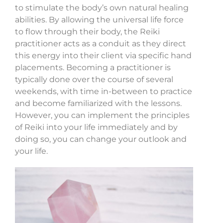
to stimulate the body’s own natural healing
abilities. By allowing the universal life force
to flow through their body, the Reiki
practitioner acts as a conduit as they direct
this energy into their client via specific hand
placements. Becoming a practitioner is
typically done over the course of several
weekends, with time in-between to practice
and become familiarized with the lessons.
However, you can implement the principles
of Reiki into your life immediately and by
doing so, you can change your outlook and
your life.