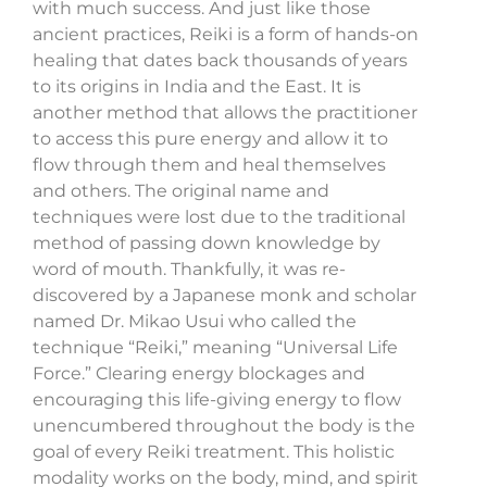
with much success. And just like those
ancient practices, Reiki is a form of hands-on
healing that dates back thousands of years
to its origins in India and the East. It is
another method that allows the practitioner
to access this pure energy and allow it to
flow through them and heal themselves
and others. The original name and
techniques were lost due to the traditional
method of passing down knowledge by
word of mouth. Thankfully, it was re-
discovered by a Japanese monk and scholar
named Dr. Mikao Usui who called the
technique “Reiki,” meaning “Universal Life
Force.” Clearing energy blockages and
encouraging this life-giving energy to flow
unencumbered throughout the body is the
goal of every Reiki treatment. This holistic
modality works on the body, mind, and spirit