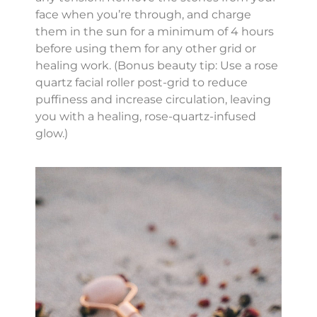
face when you’re through, and charge
them in the sun for a minimum of 4 hours
before using them for any other grid or
healing work. (Bonus beauty tip: Use a rose
quartz facial roller post-grid to reduce
puffiness and increase circulation, leaving
you with a healing, rose-quartz-infused
glow.)