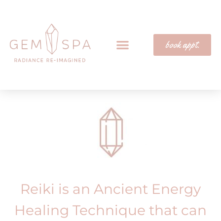
book appt.
Reiki is an Ancient Energy
Healing Technique that can