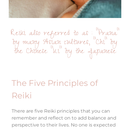
Reiki also referred to as : “Prana”
by many Asian cultures, “Chi” by
the Chinese “Ki” by the Japanese
The Five Principles of
Reiki
There are five Reiki principles that you can
remember and reflect on to add balance and
perspective to their lives. No one is expected