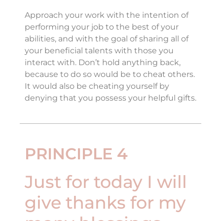
Approach your work with the intention of
performing your job to the best of your
abilities, and with the goal of sharing all of
your beneficial talents with those you
interact with. Don’t hold anything back,
because to do so would be to cheat others.
It would also be cheating yourself by
denying that you possess your helpful gifts.
PRINCIPLE 4
Just for today I will
give thanks for my