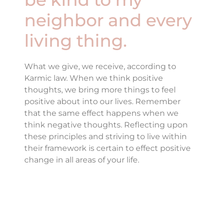
neighbor and every
living thing.
What we give, we receive, according to
Karmic law. When we think positive
thoughts, we bring more things to feel
positive about into our lives. Remember
that the same effect happens when we
think negative thoughts. Reflecting upon
these principles and striving to live within
their framework is certain to effect positive
change in all areas of your life.