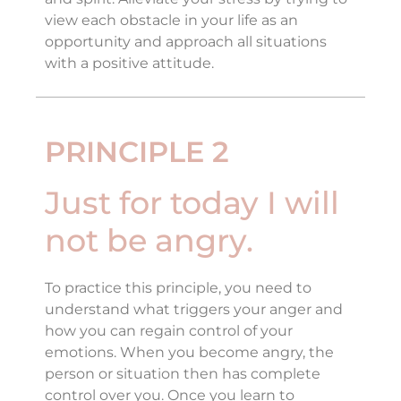
view each obstacle in your life as an
opportunity and approach all situations
with a positive attitude.
PRINCIPLE 2
Just for today I will
not be angry.
To practice this principle, you need to
understand what triggers your anger and
how you can regain control of your
emotions. When you become angry, the
person or situation then has complete
control over you. Once you learn to