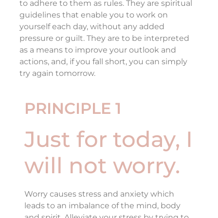
to adhere to them as rules. They are spiritual
guidelines that enable you to work on
yourself each day, without any added
pressure or guilt. They are to be interpreted
as a means to improve your outlook and
actions, and, if you fall short, you can simply
try again tomorrow.
PRINCIPLE 1
Just for today, I
will not worry.
Worry causes stress and anxiety which
leads to an imbalance of the mind, body
and spirit. Alleviate your stress by trying to