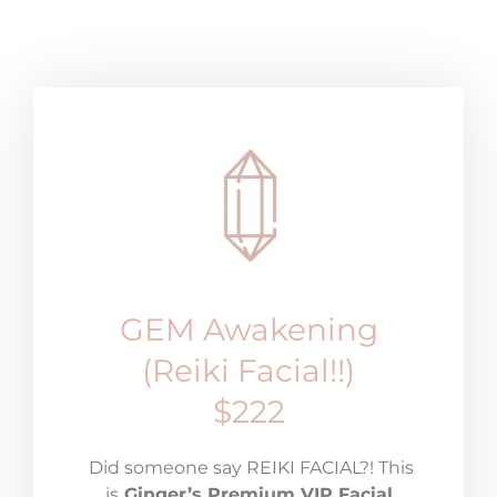
GEM Awakening
(Reiki Facial!!)
$222
Did someone say REIKI FACIAL?! This
is
Ginger’s Premium VIP Facial